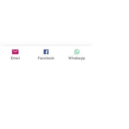
Address:
275A, 2/F, Ins Point
Mall,Nathan Road 534-538,
Yau Ma Tei, Hong Kong.
Facebook:
Email
Facebook
Whatsapp
www.facebook.com/toyercityhk
Whatsapp:
6376 7756