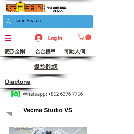
Log In
可動人偶
變形金剛
合金機甲
​爆旋陀螺
Diaclone
Whatsapp:
+852 6376 7756
Vecma Studio VS