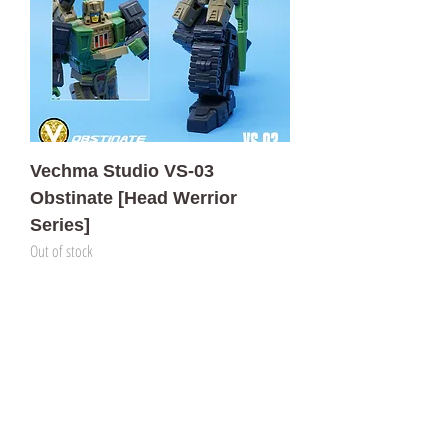
Vechma Studio VS-03
Obstinate [Head Werrior
Series]
Out of stock
門市 Shop
地址︰
油麻地彌敦道534-538
現時點
商場2樓275A