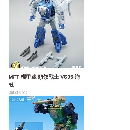
MFT 機甲迷 頭領戰士 VS06-海
蛟
Out of stock
Sold Out