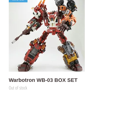
Warbotron WB-03 BOX SET
Out of stock
門市 Shop
地址︰