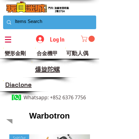
Log In
可動人偶
變形金剛
合金機甲
​爆旋陀螺
Diaclone
Whatsapp:
+852 6376 7756
Warbotron
Sold Out