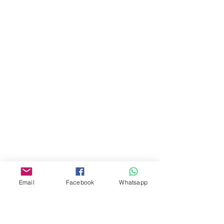
油麻地彌敦道534-538
現時點
商場2樓275A
Address:
275A, 2/F, Ins Point
Mall,Nathan Road 534-538,
Yau Ma Tei, Hong Kong.
Facebook:
www.facebook.com/toyercityhk
Whatsapp:
6376 7756
Email
Facebook
Whatsapp