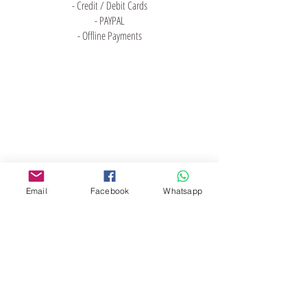
- Credit / Debit Cards
- PAYPAL
- Offline Payments
門市 Shop
地址︰
油麻地彌敦道534-538
現時點
商場2樓275A
Email
Facebook
Whatsapp
Address:
275A, 2/F, Ins Point
Mall,Nathan Road 534-538,
Yau Ma Tei, Hong Kong.