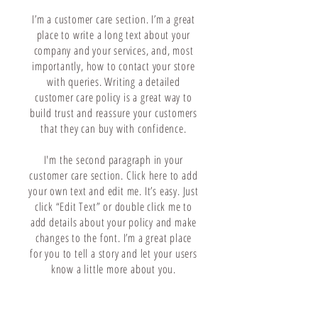
I’m a customer care section. I’m a great
place to write a long text about your
company and your services, and, most
importantly, how to contact your store
with queries. Writing a detailed
customer care policy is a great way to
build trust and reassure your customers
that they can buy with confidence.
I'm the second paragraph in your
customer care section. Click here to add
your own text and edit me. It’s easy. Just
click “Edit Text” or double click me to
add details about your policy and make
changes to the font. I’m a great place
for you to tell a story and let your users
know a little more about you.