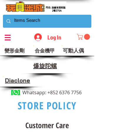
Log In
可動人偶
變形金剛
合金機甲
​爆旋陀螺
Diaclone
Whatsapp:
+852 6376 7756
STORE POLICY
Customer Care