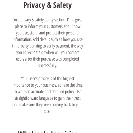
Privacy & Safety
I’m a privacy & safety policy section. I’m a great
place to inform your customers about how
you use, store, and protect their personal
information. Add details such as how you use
third-party banking to verify payment, the way
you collect data or when will you contact
users after their purchase was completed
successfully.
Your user’s privacy is of the highest
importance to your business, so take the time
to write an accurate and detailed policy. Use
straightforward language to gain their trust
and make sure they keep coming back to your
site!