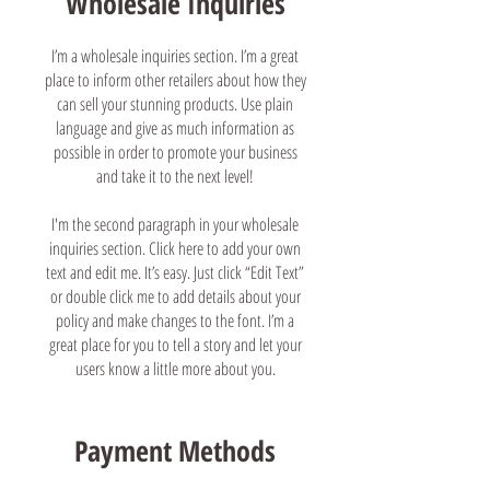
Wholesale Inquiries
I’m a wholesale inquiries section. I’m a great
place to inform other retailers about how they
can sell your stunning products. Use plain
language and give as much information as
possible in order to promote your business
and take it to the next level!
I'm the second paragraph in your wholesale
inquiries section. Click here to add your own
text and edit me. It’s easy. Just click “Edit Text”
or double click me to add details about your
policy and make changes to the font. I’m a
great place for you to tell a story and let your
users know a little more about you.
Payment Methods