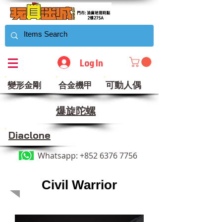
Log In
可動人偶
變形金剛
合金機甲
​爆旋陀螺
Diaclone
Whatsapp:
+852 6376 7756
Civil Warrior