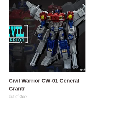
Civil Warrior CW-01 General
Grantr
Out of stock
門市 Shop