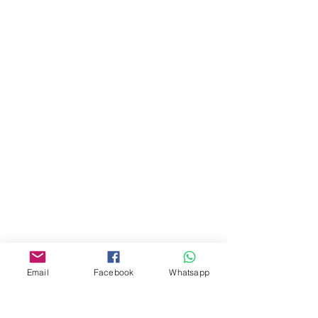
地址︰
油麻地彌敦道534-538
現時點
商場2樓275A
Address:
275A, 2/F, Ins Point
Mall,Nathan Road 534-538,
Yau Ma Tei, Hong Kong.
Facebook:
www.facebook.com/toyercityhk
Whatsapp:
6376 7756
Email
Facebook
Whatsapp