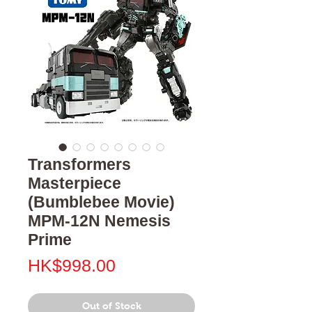
Transformers
Masterpiece
(Bumblebee Movie)
MPM-12N Nemesis
Prime
Price
HK$998.00
Out of Stock