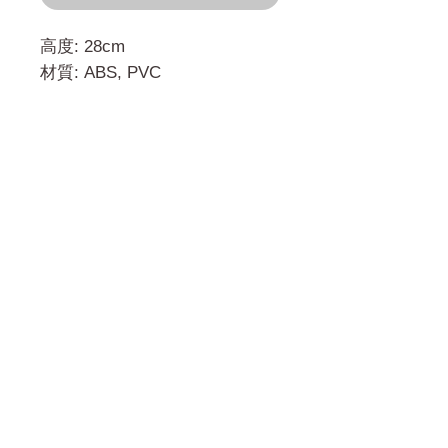
高度: 28cm
材質: ABS, PVC
門市 Shop
地址︰
油麻地彌敦道534-538
現時點
商場2樓275A
Address:
275A, 2/F, Ins Point
Mall,Nathan Road 534-538,
Yau Ma Tei, Hong Kong.