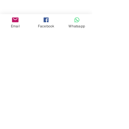
Facebook:
www.facebook.com/toyercityhk
Email
Facebook
Whatsapp
Whatsapp:
6376 7756