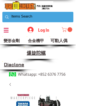
Log In
可動人偶
變形金剛
合金機甲
​爆旋陀螺
Diaclone
Whatsapp:
+852 6376 7756