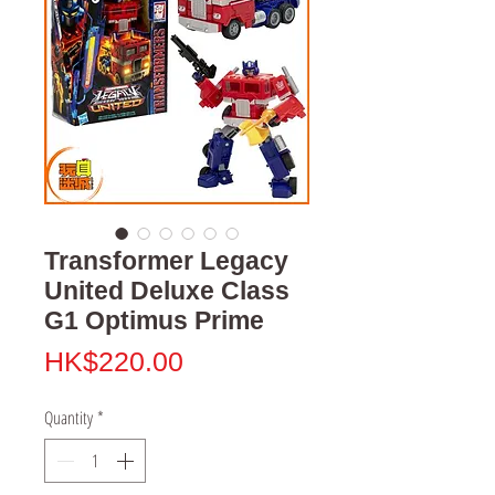
Transformer Legacy
United Deluxe Class
G1 Optimus Prime
Price
HK$220.00
Quantity
*