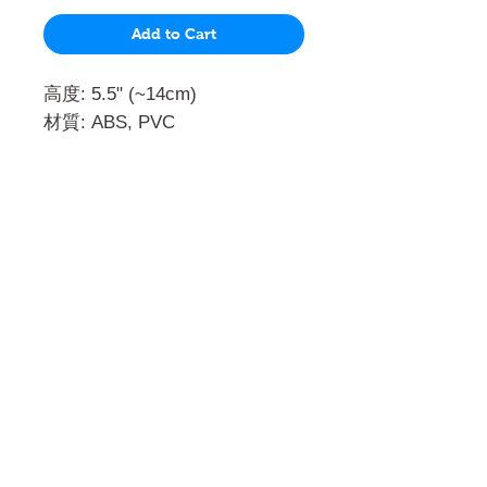
Add to Cart
高度: 5.5" (~14cm)
材質: ABS, PVC
門市 Shop
地址︰
油麻地彌敦道534-538
現時點
商場2樓275A
Address:
275A, 2/F, Ins Point
Mall,Nathan Road 534-538,