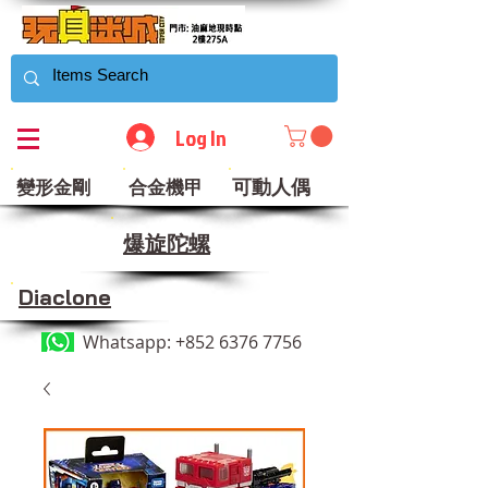
Log In
可動人偶
變形金剛
合金機甲
​爆旋陀螺
Diaclone
Whatsapp:
+852 6376 7756