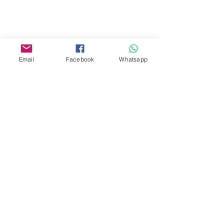
Yau Ma Tei, Hong Kong.
Facebook:
www.facebook.com/toyercityhk
Email
Facebook
Whatsapp
Whatsapp:
6376 7756