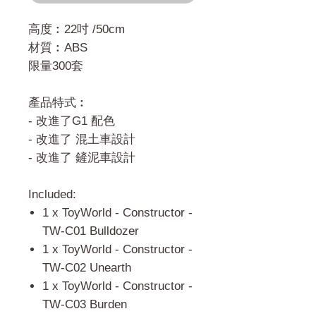
高度︰22吋 /50cm
材質︰ABS
限量300套
產品特式︰
- 改進了G1 配色
- 改進了 混土車設計
- 改進了 鏟泥車設計
Included:
1 x ToyWorld - Constructor -
TW-C01 Bulldozer
1 x ToyWorld - Constructor -
TW-C02 Unearth
1 x ToyWorld - Constructor -
TW-C03 Burden