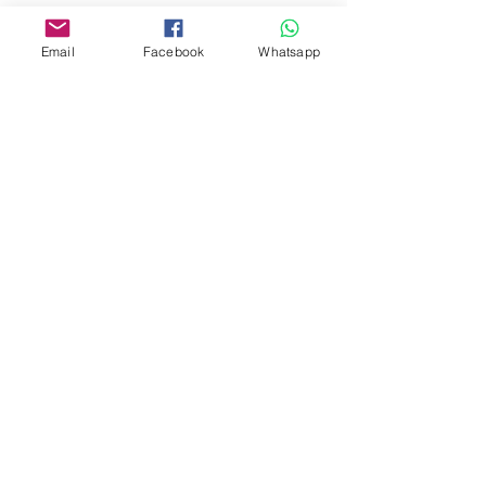
Address:
275A, 2/F, Ins Point
Email
Facebook
Whatsapp
Mall,Nathan Road 534-538,
Yau Ma Tei, Hong Kong.
Facebook:
www.facebook.com/toyercityhk
Whatsapp:
6376 7756