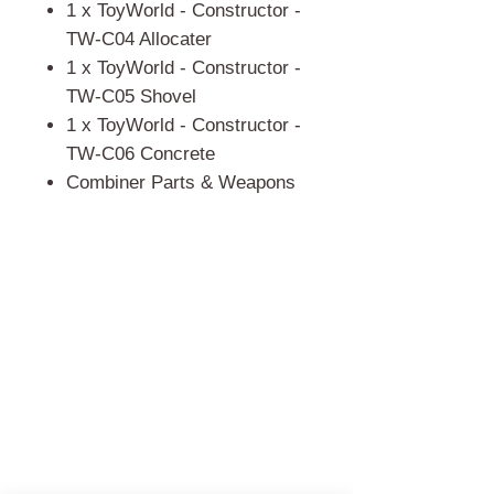
1 x ToyWorld - Constructor -
TW-C04 Allocater
1 x ToyWorld - Constructor -
TW-C05 Shovel
1 x ToyWorld - Constructor -
TW-C06 Concrete
Combiner Parts & Weapons
門市 Shop
地址︰
油麻地彌敦道534-538
現時點
商場2樓275A