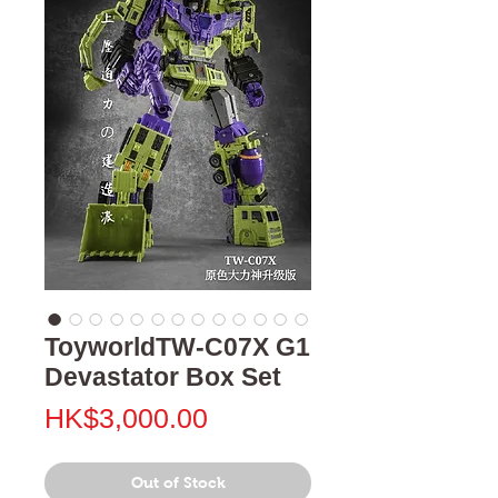
ToyworldTW-C07X G1
Devastator Box Set
Price
HK$3,000.00
Out of Stock