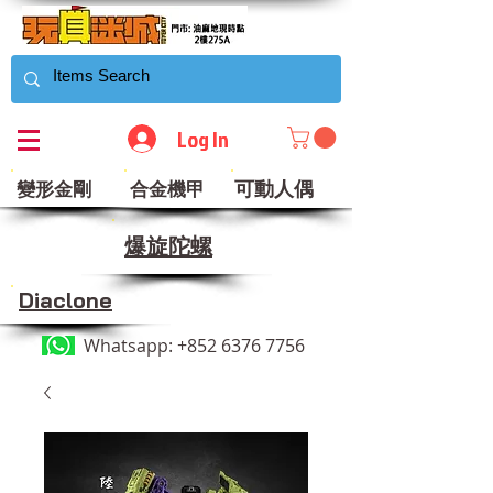
Log In
可動人偶
變形金剛
合金機甲
​爆旋陀螺
Diaclone
Whatsapp:
+852 6376 7756