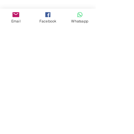
www.facebook.com/toyercityhk
Whatsapp:
6376 7756
Email
Facebook
Whatsapp