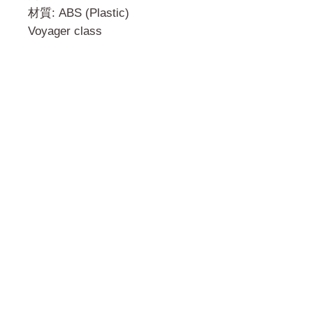
材質: ABS (Plastic)
Voyager class
門市 Shop
地址︰
油麻地彌敦道534-538
現時點
商場2樓275A
Address:
275A, 2/F, Ins Point
Mall,Nathan Road 534-538,
Yau Ma Tei, Hong Kong.
Facebook: