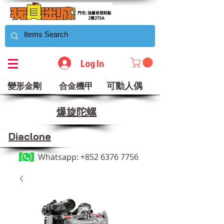
Log In
可動人偶
變形金剛
合金機甲
​爆旋陀螺
Diaclone
Whatsapp:
+852 6376 7756