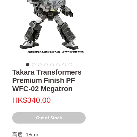
Takara Transformers
Premium Finish PF
WFC-02 Megatron
Price
HK$340.00
Out of Stock
高度: 18cm