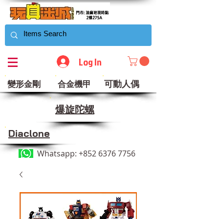
Log In
可動人偶
變形金剛
合金機甲
​爆旋陀螺
Diaclone
Whatsapp:
+852 6376 7756