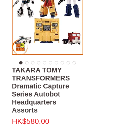
TAKARA TOMY
TRANSFORMERS
Dramatic Capture
Series Autobot
Headquarters
Assorts
Price
HK$580.00