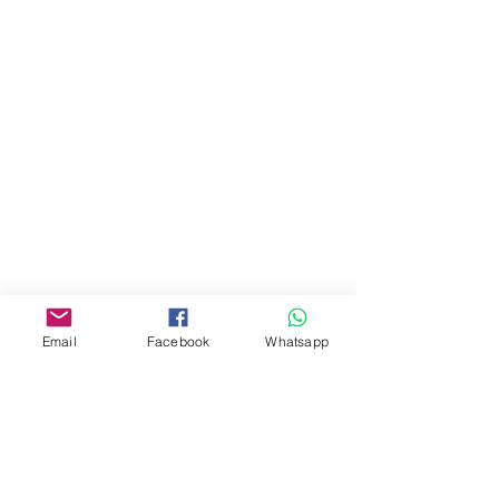
門市 Shop
地址︰
油麻地彌敦道534-538
現時點
商場2樓275A
Address:
275A, 2/F, Ins Point
Mall,Nathan Road 534-538,
Yau Ma Tei, Hong Kong.
Email
Facebook
Whatsapp
Facebook:
www.facebook.com/toyercityhk
Whatsapp:
6376 7756