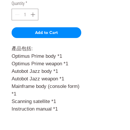
Quantity
*
Add to Cart
產品包括:
Optimus Prime body *1
Optimus Prime weapon *1
Autobot Jazz body *1
Autobot Jazz weapon *1
Mainframe body (console form)
*1
Scanning satellite *1
Instruction manual *1