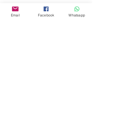
www.facebook.com/toyercityhk
Whatsapp:
6376 7756
Email
Facebook
Whatsapp