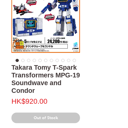
Takara Tomy T-Spark
Transformers MPG-19
Soundwave and
Condor
Price
HK$920.00
Out of Stock