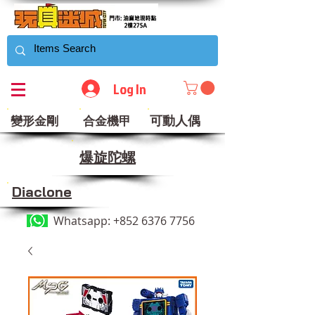
Log In
可動人偶
變形金剛
合金機甲
​爆旋陀螺
Diaclone
Whatsapp:
+852 6376 7756