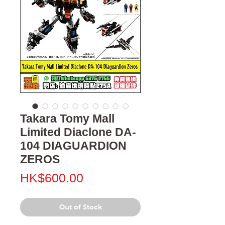
Takara Tomy Mall
Limited Diaclone DA-
104 DIAGUARDION
ZEROS
Price
HK$600.00
Out of Stock