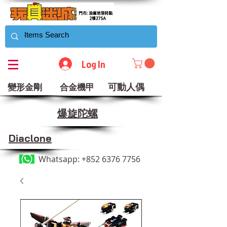
Log In
可動人偶
變形金剛
合金機甲
​爆旋陀螺
Diaclone
Whatsapp:
+852 6376 7756