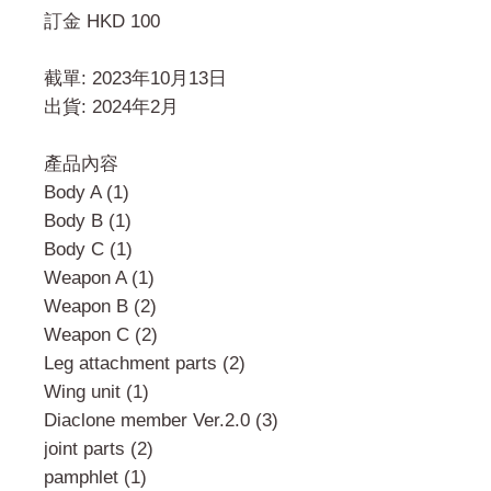
訂金 HKD 100
截單: 2023年10月13日
出貨: 2024年2月
產品內容
Body A (1)
Body B (1)
Body C (1)
Weapon A (1)
Weapon B (2)
Weapon C (2)
Leg attachment parts (2)
Wing unit (1)
Diaclone member Ver.2.0 (3)
joint parts (2)
pamphlet (1)