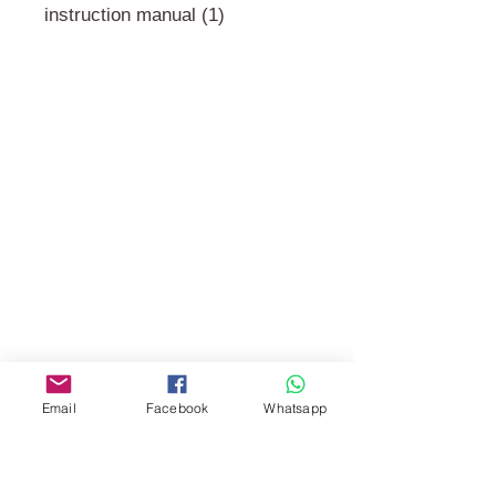
instruction manual (1)
門市 Shop
地址︰
油麻地彌敦道534-538
現時點
商場2樓275A
Address:
275A, 2/F, Ins Point
Mall,Nathan Road 534-538,
Yau Ma Tei, Hong Kong.
Email
Facebook
Whatsapp
Facebook:
www.facebook.com/toyercityhk