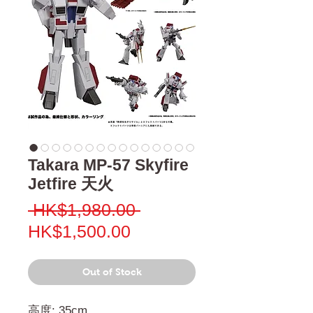
Takara MP-57 Skyfire
Jetfire 天火
Regular
 HK$1,980.00 
Sale
Price
HK$1,500.00
Price
Out of Stock
高度: 35cm