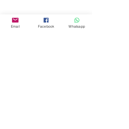
Facebook:
www.facebook.com/toyercityhk
Email
Facebook
Whatsapp
Whatsapp:
6376 7756