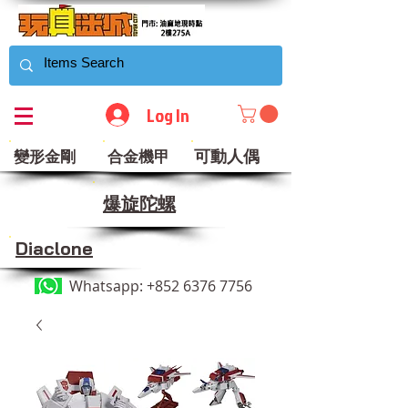
Log In
可動人偶
變形金剛
合金機甲
​爆旋陀螺
Diaclone
Whatsapp:
+852 6376 7756