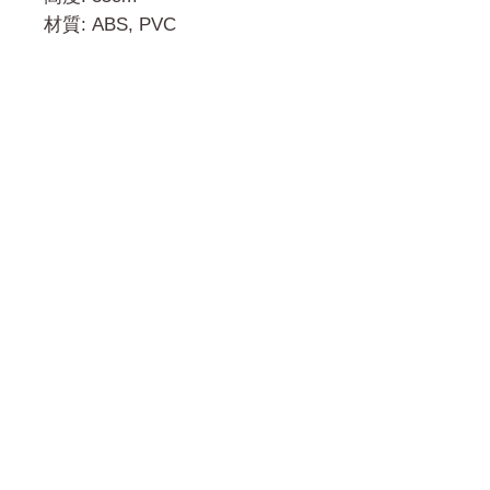
材質: ABS, PVC
門市 Shop
地址︰
油麻地彌敦道534-538
現時點
商場2樓275A
Address:
275A, 2/F, Ins Point
Mall,Nathan Road 534-538,
Yau Ma Tei, Hong Kong.