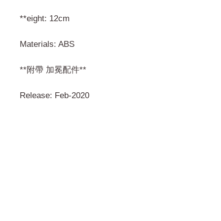
**eight: 12cm
Materials: ABS
**附帶 加冕配件**
Release: Feb-2020
門市 Shop
地址︰
油麻地彌敦道534-538
現時點
商場2樓275A