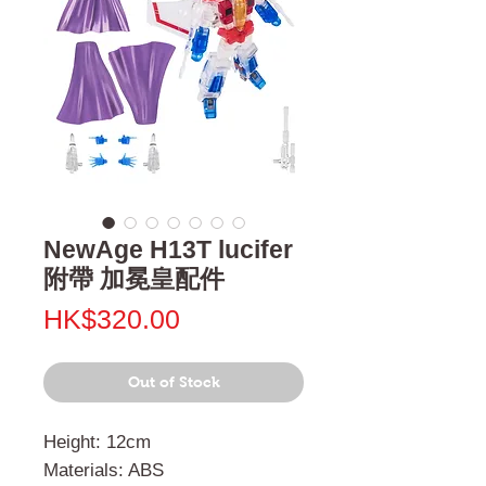
NewAge H13T lucifer
附帶 加冕皇配件
Price
HK$320.00
Out of Stock
Height: 12cm
Materials: ABS