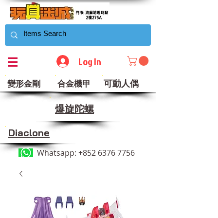
Log In
可動人偶
變形金剛
合金機甲
​爆旋陀螺
Diaclone
Whatsapp:
+852 6376 7756