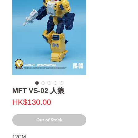
MFT VS-02 人狼
Price
HK$130.00
Out of Stock
12CM