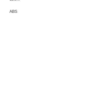
ABS
門市 Shop
地址︰
油麻地彌敦道534-538
現時點
商場2樓275A
Address:
275A, 2/F, Ins Point
Mall,Nathan Road 534-538,
Yau Ma Tei, Hong Kong.
Facebook: