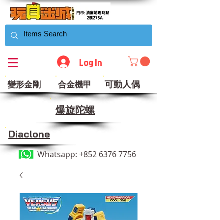
Log In
可動人偶
變形金剛
合金機甲
​爆旋陀螺
Diaclone
Whatsapp:
+852 6376 7756