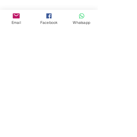
www.facebook.com/toyercityhk
Whatsapp:
6376 7756
Email
Facebook
Whatsapp