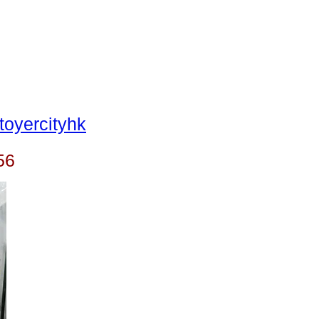
oyercityhk
56