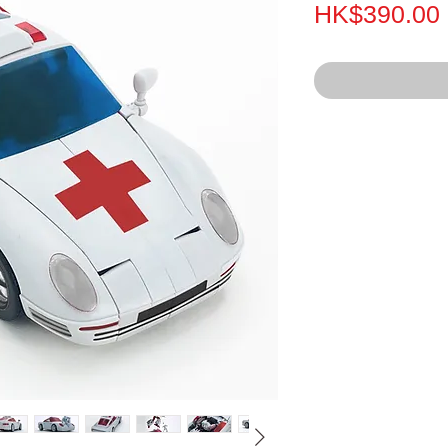
HK$390.00