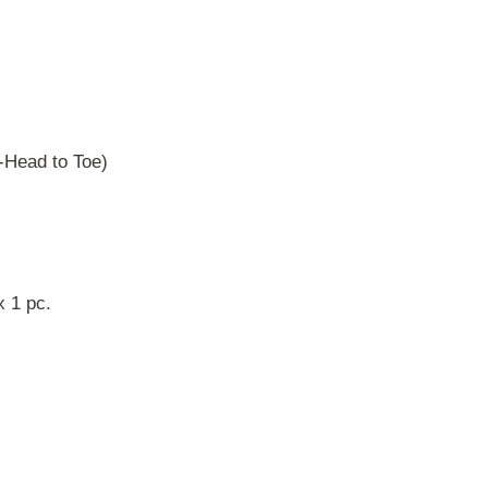
-Head to Toe)
 x 1 pc.