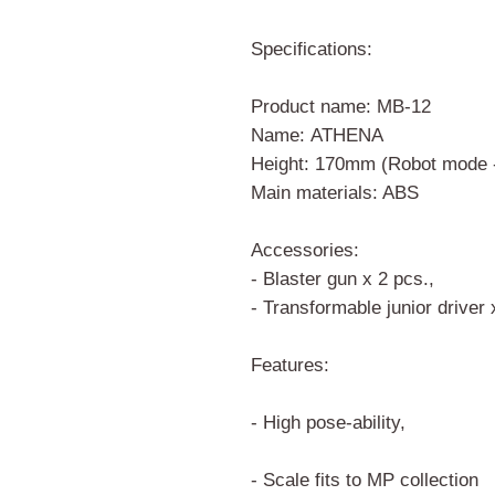
Specifications:
Product name: MB-12
Name: ATHENA
Height: 170mm (Robot mode 
Main materials: ABS
Accessories:
- Blaster gun x 2 pcs.,
- Transformable junior driver
Features:
- High pose-ability,
- Scale fits to MP collection