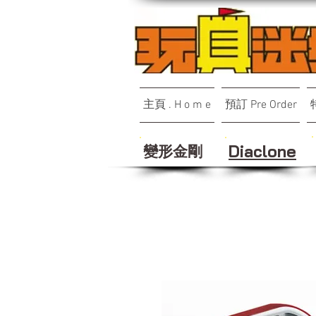
主頁 . H o m e
預訂 Pre Order
變形金剛
Diaclone