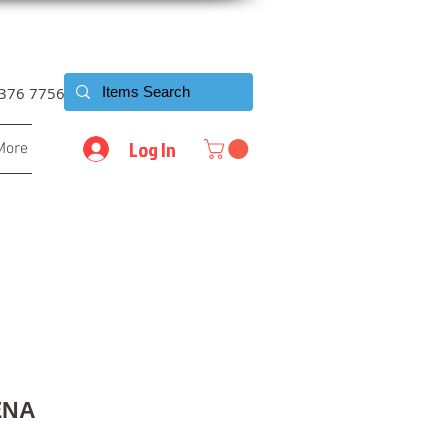
6376 7756
Log In
More
ENA