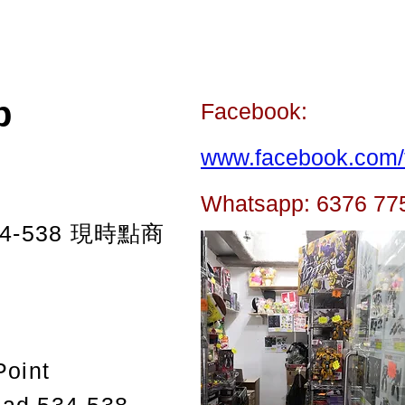
p
Facebook:
www.facebook.com/t
Whatsapp: 6376 77
-538
現時點商
Point
oad 534-538,