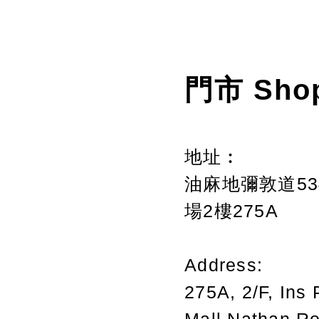
門市 Sho
地址︰
油麻地彌敦道534
場2樓275A
Address:
275A, 2/F, Ins 
Mall,Nathan R