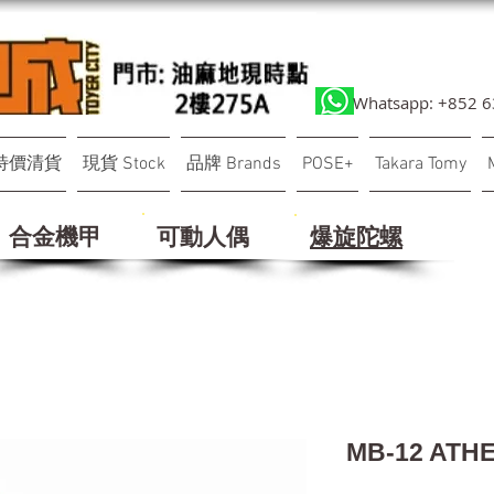
Whatsapp: +852 
特價清貨
現貨 Stock
品牌 Brands
POSE+
Takara Tomy
合金機甲
可動人偶
​爆旋陀螺
MB-12 ATH