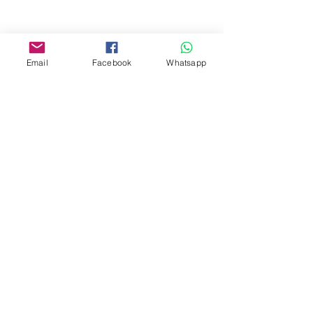
Facebook:
www.facebook.com/toyercityhk
Email
Facebook
Whatsapp
Whatsapp:
6376 7756