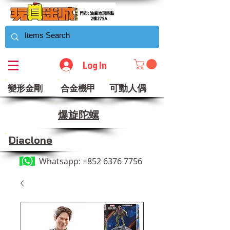
Log In
可動人偶
變形金剛
合金機甲
​爆旋陀螺
Diaclone
Whatsapp:
+852 6376 7756