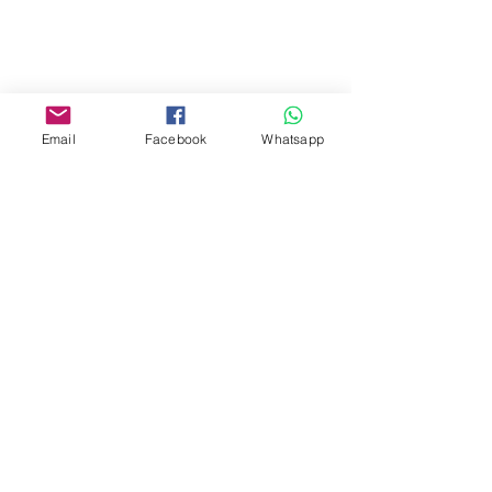
Yau Ma Tei, Hong Kong.
Facebook:
www.facebook.com/toyercityhk
Email
Facebook
Whatsapp
Whatsapp:
6376 7756