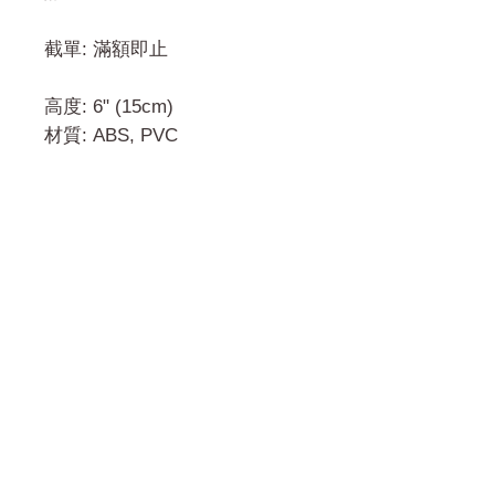
截單: 滿額即止
高度: 6" (15cm)
材質: ABS, PVC
門市 Shop
地址︰
油麻地彌敦道534-538
現時點
商場2樓275A
Address:
275A, 2/F, Ins Point
Mall,Nathan Road 534-538,