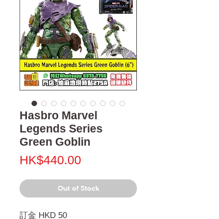
Hasbro Marvel
Legends Series
Green Goblin
Price
HK$440.00
Out of Stock
訂金 HKD 50