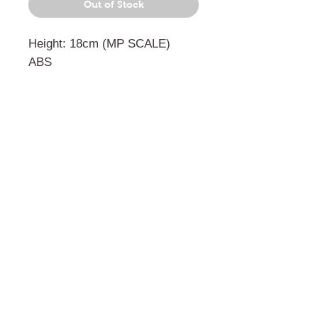
Out of Stock
Height: 18cm (MP SCALE)
ABS
門市 Shop
地址︰
油麻地彌敦道534-538
現時點
商場2樓275A
Address:
275A, 2/F, Ins Point
Mall,Nathan Road 534-538,