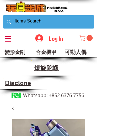
Log In
可動人偶
變形金剛
合金機甲
​爆旋陀螺
Diaclone
Whatsapp:
+852 6376 7756