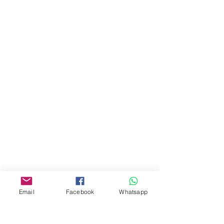
地址︰
油麻地彌敦道534-538
現時點
商場2樓275A
Address:
275A, 2/F, Ins Point
Mall,Nathan Road 534-538,
Yau Ma Tei, Hong Kong.
Facebook:
www.facebook.com/toyercityhk
Whatsapp:
6376 7756
Email
Facebook
Whatsapp