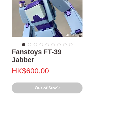
Fanstoys FT-39
Jabber
Price
HK$600.00
Out of Stock
門市 Shop