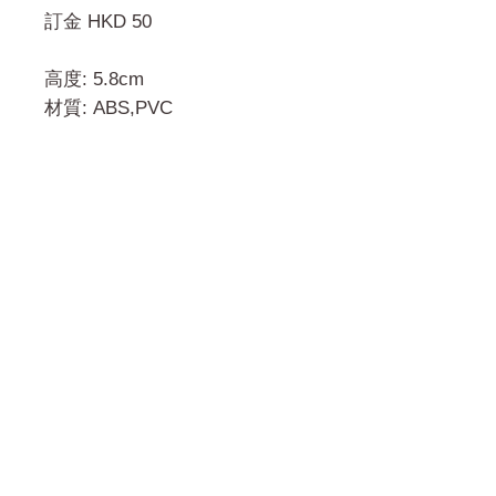
訂金 HKD 50
高度: 5.8cm
材質: ABS,PVC
門市 Shop
地址︰
油麻地彌敦道534-538
現時點
商場2樓275A
Address:
275A, 2/F, Ins Point
Mall,Nathan Road 534-538,
Yau Ma Tei, Hong Kong.