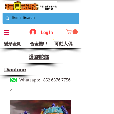
Log In
可動人偶
變形金剛
合金機甲
​爆旋陀螺
Diaclone
Whatsapp:
+852 6376 7756