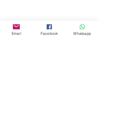
Facebook:
www.facebook.com/toyercityhk
Email
Facebook
Whatsapp
Whatsapp:
6376 7756