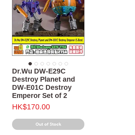
Dr.Wu DW-E29C
Destroy Planet and
DW-E01C Destroy
Emperor Set of 2
Price
HK$170.00
Out of Stock