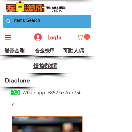
Log In
可動人偶
變形金剛
合金機甲
​爆旋陀螺
Diaclone
Whatsapp:
+852 6376 7756