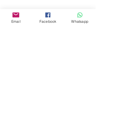
www.facebook.com/toyercityhk
Whatsapp:
6376 7756
Email
Facebook
Whatsapp