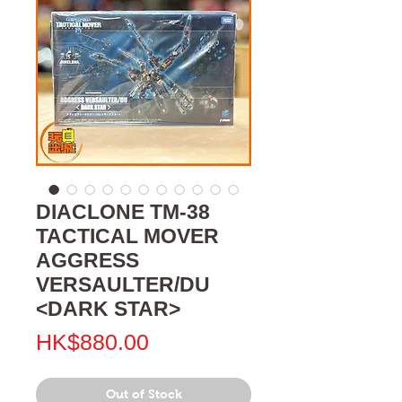
DIACLONE TM-38
TACTICAL MOVER
AGGRESS
VERSAULTER/DU
<DARK STAR>
Price
HK$880.00
Out of Stock