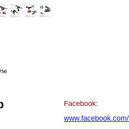
756
p
Facebook:
www.facebook.com/t