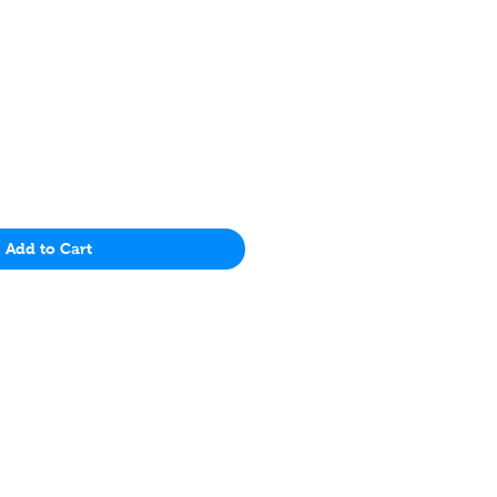
Price
Add to Cart