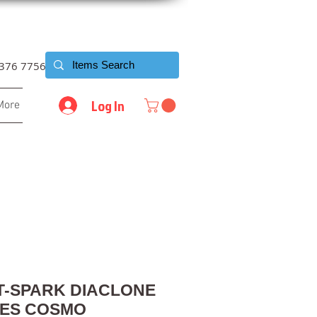
6376 7756
Log In
More
T-SPARK DIACLONE
LES COSMO