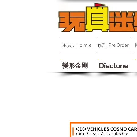
主頁 . H o m e
預訂 Pre Order
變形金剛
Diaclone