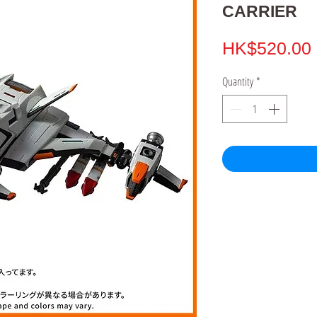
CARRIER
HK$520.00
Quantity
*