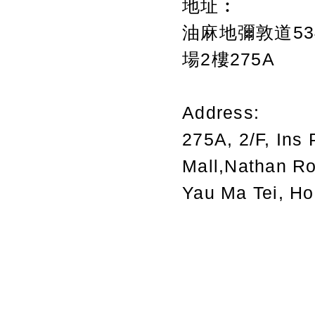
地址︰
油麻地彌敦道534
場2樓275A
Address:
275A, 2/F, Ins 
Mall,Nathan R
Yau Ma Tei, H